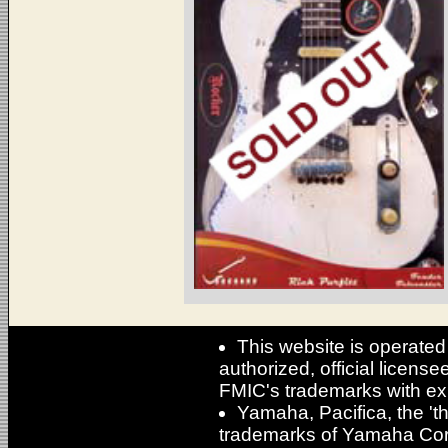
This website is operated
authorized, official licens
FMIC's trademarks with ex
Yamaha, Pacifica, the 'th
trademarks of Yamaha Cor