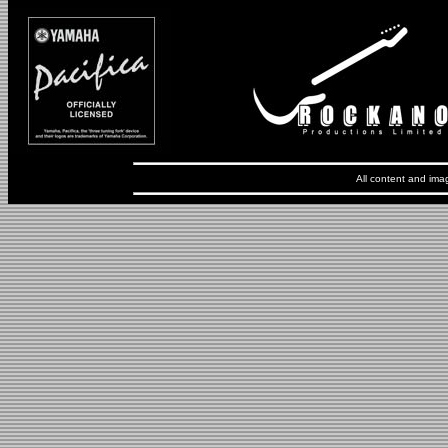
All content and ima