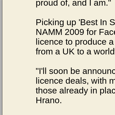
proud of, and I am."
Picking up 'Best In
NAMM 2009 for Facelif
licence to produce 
from a UK to a world
"I'll soon be announci
licence deals, with m
those already in pl
Hrano.