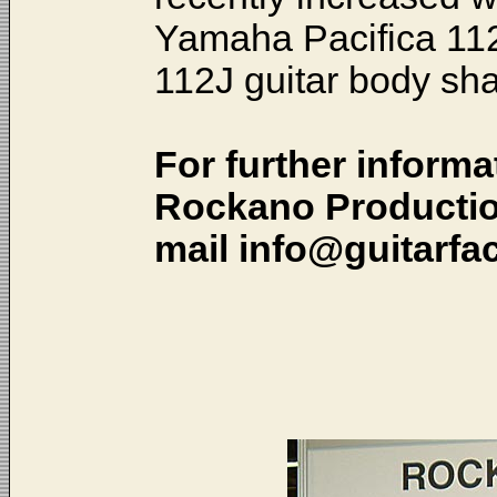
Yamaha Pacifica 112
112J guitar body sh
For further informa
Rockano Production
mail info@guitarfac