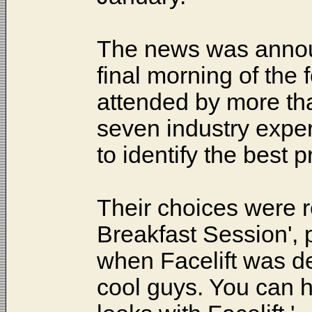
The news was anno
final morning of the
attended by more tha
seven industry exper
to identify the best
Their choices were 
Breakfast Session', p
when Facelift was d
cool guys. You can h