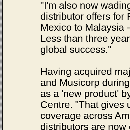
"I'm also now wading
distributor offers for
Mexico to Malaysia
Less than three years
global success."
Having acquired maj
and Musicorp during
as a 'new product' b
Centre. "That gives u
coverage across Ame
distributors are now