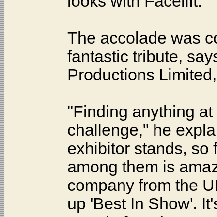
looks with Facelift.'
The accolade was c
fantastic tribute, s
Productions Limited,
"Finding anything a
challenge," he expla
exhibitor stands, so 
among them is amazi
company from the UK
up 'Best In Show'. It