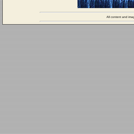
All content and ima