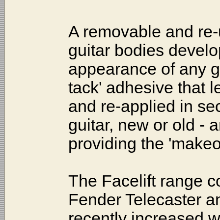
A removable and re-u
guitar bodies develo
appearance of any gui
tack' adhesive that l
and re-applied in se
guitar, new or old - a
providing the 'makeo
The Facelift range c
Fender Telecaster a
recently increased wi