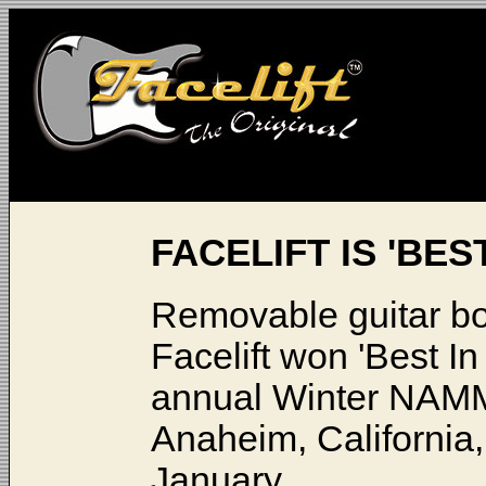
FACELIFT IS 'BES
Removable guitar bo
Facelift won 'Best In
annual Winter NAMM
Anaheim, California,
January.